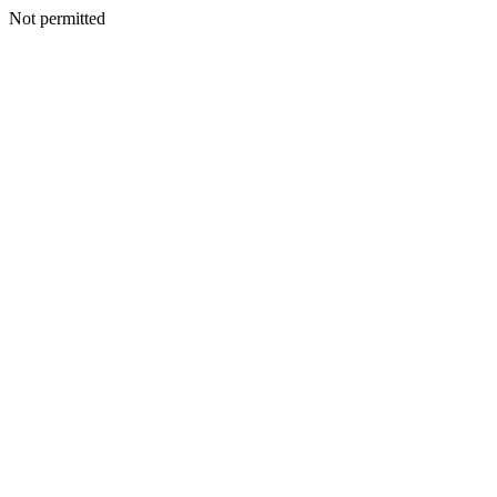
Not permitted